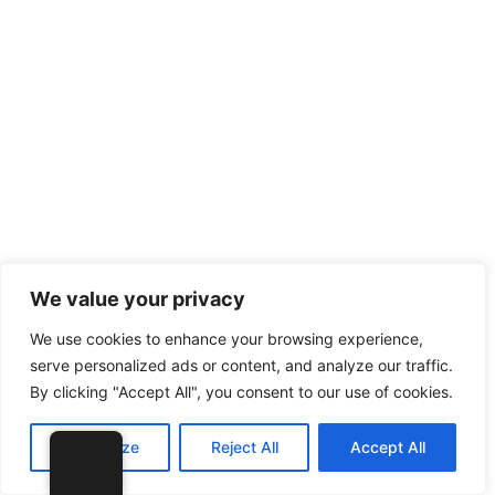
We value your privacy
We use cookies to enhance your browsing experience,
serve personalized ads or content, and analyze our traffic.
By clicking "Accept All", you consent to our use of cookies.
Customize
Reject All
Accept All